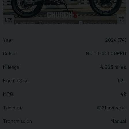
1/35
Year
2024 (74)
Colour
MULTI-COLOURED
Mileage
4,963 miles
Engine Size
1.2L
MPG
42
Tax Rate
£121 per year
Transmission
Manual