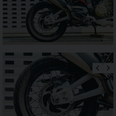
LOW DEPOSIT FINANCE WITH PCP OPTIONS. ++UK
DELIVERY OPTIONS AT REASONABLE RATES ++ Please
note: We can accept payments of up to £500 on a debit card.
Any larger amount will need to be paid via BACS (bank
transfer). If you wish to pay on collection please check
processing times as we are unable to release cars without
cleared funds. Be sure to bring anything required to make
larger payments such as card readers. We take great care in
making sure our adverts and specifications are listed
accurately but please check for confirmation as human and
system errors can occasionally occur.