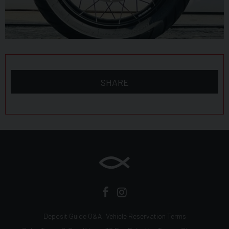
SHARE
Deposit Guide Q&A
Vehicle Reservation Terms