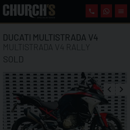
DUCATI
MULTISTRADA V4
MULTISTRADA V4 RALLY
SOLD