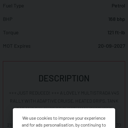
Fuel Type
Petrol
BHP
168 bhp
Torque
121 ft-lb
MOT Expires
20-09-2027
DESCRIPTION
+++ JUST REDUCED! +++ A LOVELY MULTISTRADA V4S
RALLY WITH ADAPTIVE CRUISE, HEATED GRIPS, TANK
BAG AND BALANCE OF DUCATI MANUFACTURER
WARRANTY UNTIL 21 SEPTEMBER 2028. SERVICED
We use cookies to improve your experience
and for ads personalisation, by continuing to
21/10/25 AT PRO-TWINS -DUCATI DEALER SO IS READY TO