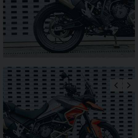
unable to release cars or bikes without cleared funds. Be sure
to bring anything required to make larger payments such as
card readers. We take great care in making sure our adverts
and specifications are listed accurately but please check for
confirmation as human and system errors can occasionally
occur.