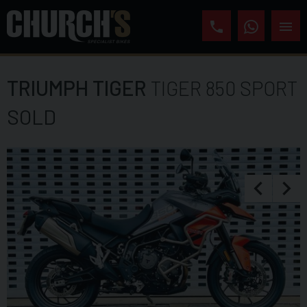
TRIUMPH
TIGER
TIGER 850 SPORT
SOLD