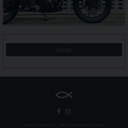
SHARE
Deposit Guide Q&A
Vehicle Reservation Terms