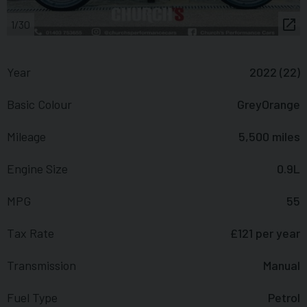
1/30
Year
2022 (22)
Basic Colour
GreyOrange
Mileage
5,500 miles
Engine Size
0.9L
MPG
55
Tax Rate
£121 per year
Transmission
Manual
Fuel Type
Petrol