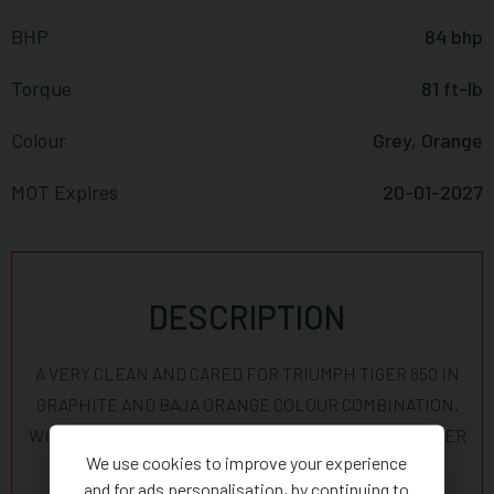
BHP
84 bhp
Torque
81 ft-lb
Colour
Grey, Orange
MOT Expires
20-01-2027
DESCRIPTION
A VERY CLEAN AND CARED FOR TRIUMPH TIGER 850 IN
GRAPHITE AND BAJA ORANGE COLOUR COMBINATION.
WITH ONLY 5500 MILES AND GENUINE TRIUMPH UPPER
We use cookies to improve your experience
AND LOWER CRASH BARS, RADIATOR GUARDS,
and for ads personalisation, by continuing to