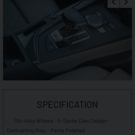
to make larger payments such as card readers. We take great
care in making sure our adverts and specifications are listed
accurately but please check for confirmation as human and
system errors can occasionally occur.
SPECIFICATION
19in Alloy Wheels - 5-Spoke Cavo Design -
Contrasting Grey - Partly Polished