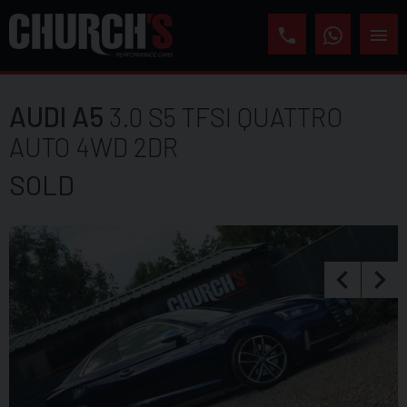
AUDI
A5
3.0 S5 TFSI QUATTRO
AUTO 4WD 2DR
SOLD