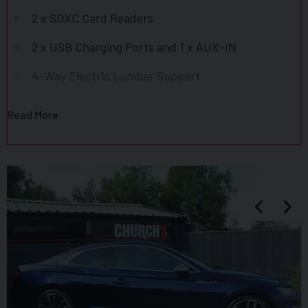
2 x SDXC Card Readers
2 x USB Charging Ports and 1 x AUX-IN
4-Way Electric Lumbar Support
6-Airbag System
Read More
Aluminium-Effect Door Mirror Housings
Anti Theft Locking Wheel Bolts
Anti-Theft Alarm
Audi Connect Infotainment Services - 3 Month
Trial
Audi Connect Safety and Service - e-call
Audi Drive Select