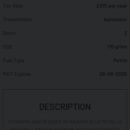
Tax Rate
£315 per year
Transmission
Automatic
Doors
2
CO2
170 g/km
Fuel Type
Petrol
MOT Expires
28-09-2026
DESCRIPTION
STUNNING AUDI S5 COUPE IN NAVARRA BLUE METALLIC
AND GREY LEATHER INTERIOR, WITH AN EXTENSIVE