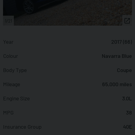
1/21
Year
2017 (66)
Colour
Navarra Blue
Body Type
Coupe
Mileage
65,000 miles
Engine Size
3.0L
MPG
38
Insurance Group
40E