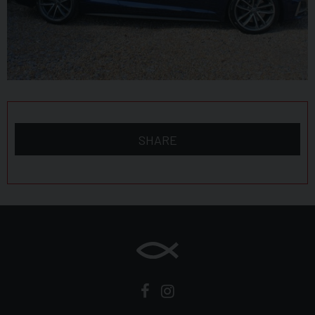
Audi Smartphone Interface
Audi Sound System
Auto-Dimming Rear-View Mirror
Bluetooth Interface
Brake Calipers Painted in Black with S5 Logo at the
SHARE
Front
CD Drive
Cloth Headlining in Black
Cruise Control with Speed Limiter
DAB Digital Radio Reception
Deluxe 3-Zone Electronic Climate Control