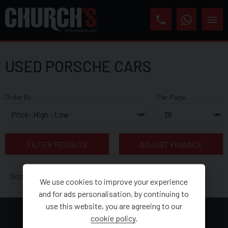
USED PORSCHE CARS
Order By
Per Page
FILTER RESULTS
ADJUST FINANCE
Sorry, there are no vehicles matching your search criteria
We use cookies to improve your experience
and for ads personalisation, by continuing to
use this website, you are agreeing to our
cookie policy
.