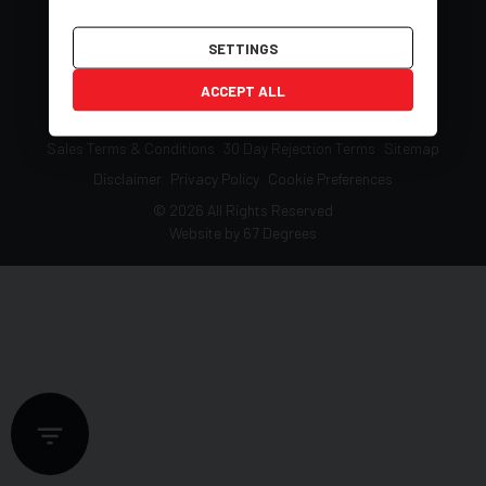
SETTINGS
ACCEPT ALL
Deposit Guide Q&A
Vehicle Reservation Terms
Sales Terms & Conditions
30 Day Rejection Terms
Sitemap
Disclaimer
Privacy Policy
Cookie Preferences
© 2026 All Rights Reserved
Website by
67 Degrees